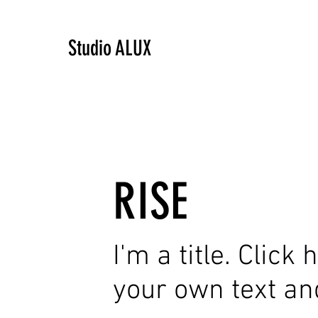
Studio ALUX
RISE
I'm a title. Click
your own text an