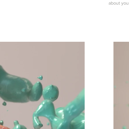
about you