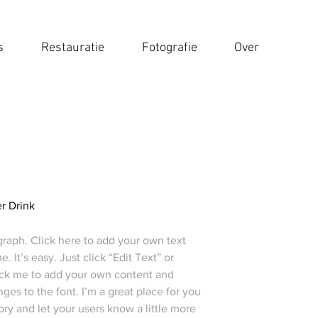
s
Restauratie
Fotografie
Over
r Drink
graph. Click here to add your own text
e. It’s easy. Just click “Edit Text” or
ick me to add your own content and
es to the font. I’m a great place for you
story and let your users know a little more