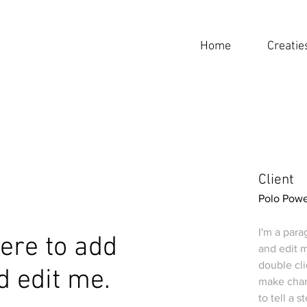
Home
Creatie
Client
Polo Powe
I'm a para
 here to add
and edit m
double cl
d edit me.
make chang
to tell a 